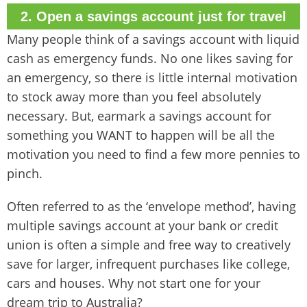
2. Open a savings account just for travel
Many people think of a savings account with liquid
cash as emergency funds. No one likes saving for
an emergency, so there is little internal motivation
to stock away more than you feel absolutely
necessary. But, earmark a savings account for
something you WANT to happen will be all the
motivation you need to find a few more pennies to
pinch.
Often referred to as the ‘envelope method’, having
multiple savings account at your bank or credit
union is often a simple and free way to creatively
save for larger, infrequent purchases like college,
cars and houses. Why not start one for your
dream trip to Australia?