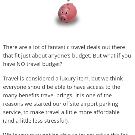
There are a lot of fantastic travel deals out there
that fit just about anyone’s budget. But what if you
have NO travel budget?
Travel is considered a luxury item, but we think
everyone should be able to have access to the
many benefits travel brings. It is one of the
reasons we started our offsite airport parking
service, to make travel a little more affordable
(and a little less stressful).