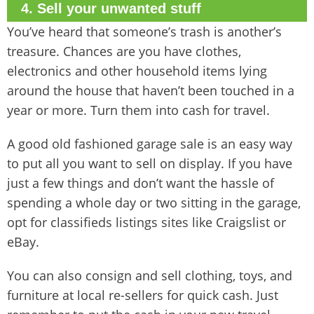
4. Sell your unwanted stuff
You’ve heard that someone’s trash is another’s
treasure. Chances are you have clothes,
electronics and other household items lying
around the house that haven’t been touched in a
year or more. Turn them into cash for travel.
A good old fashioned garage sale is an easy way
to put all you want to sell on display. If you have
just a few things and don’t want the hassle of
spending a whole day or two sitting in the garage,
opt for classifieds listings sites like Craigslist or
eBay.
You can also consign and sell clothing, toys, and
furniture at local re-sellers for quick cash. Just