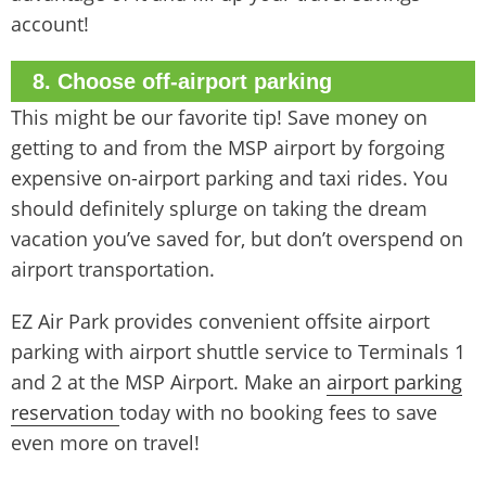
account!
8. Choose off-airport parking
This might be our favorite tip! Save money on
getting to and from the MSP airport by forgoing
expensive on-airport parking and taxi rides. You
should definitely splurge on taking the dream
vacation you’ve saved for, but don’t overspend on
airport transportation.
EZ Air Park provides convenient offsite airport
parking with airport shuttle service to Terminals 1
and 2 at the MSP Airport. Make an
airport parking
reservation
today with no booking fees to save
even more on travel!