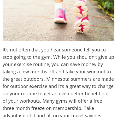
It’s not often that you hear someone tell you to
stop going to the gym. While you shouldn’t give up
your exercise routine, you can save money by
taking a few months off and take your workout to
the great outdoors. Minnesota summers are made
for outdoor exercise and it’s a great way to change
up your routine to get an even better benefit out
of your workouts. Many gyms will offer a free
three month freeze on membership. Take
advantage of it and fill up your travel savings