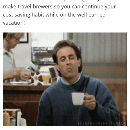
make travel brewers so you can continue your
cost saving habit while on the well earned
vacation!