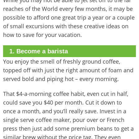
While you may not be able to jet set off to the far
reaches of the World every few months, it may be
possible to afford one great trip a year or a couple
of small excursions with these creative ideas on
how to save for your vacation.
1. Become a barista
You enjoy the smell of freshly ground coffee,
topped off with just the right amount of foam and
served bold and piping hot – every morning.
That $4-a-morning coffee habit, even cut in half,
could save you $40 per month. Cut it down to
once a month, and you’ll really save. Invest in a
single serve coffee maker, pour over or French
press then just add some premium beans to get a
similar brew without the price tag. They even