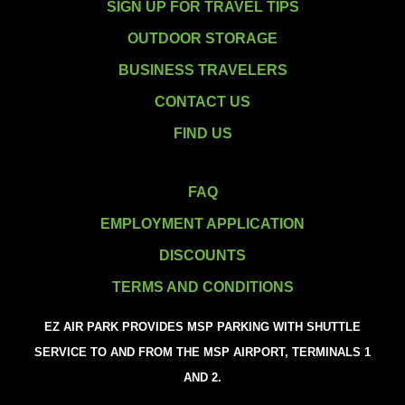
SIGN UP FOR TRAVEL TIPS
OUTDOOR STORAGE
BUSINESS TRAVELERS
CONTACT US
FIND US
FAQ
EMPLOYMENT APPLICATION
DISCOUNTS
TERMS AND CONDITIONS
EZ AIR PARK PROVIDES MSP PARKING WITH SHUTTLE
SERVICE TO AND FROM THE MSP AIRPORT, TERMINALS 1
AND 2.