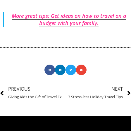
More great tips: Get ideas on how to travel on a
budget with your family.
PREVIOUS
NEXT
Giving Kids the Gift of Travel Experience
7 Stress-less Holiday Travel Tips