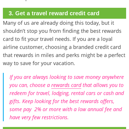
3. Get a travel reward credit card
Many of us are already doing this today, but it
shouldn’t stop you from finding the best rewards
card to fit your travel needs. If you are a loyal
airline customer, choosing a branded credit card
that rewards in miles and perks might be a perfect
way to save for your vacation.
If you are always looking to save money anywhere
you can, choose a
rewards card
that allows you to
redeem for travel, lodging, rental cars or cash and
gifts. Keep looking for the best rewards offers,
some pay 2% or more with a low annual fee and
have very few restrictions.