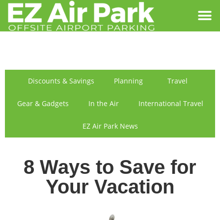
SIGN IN
FIND US
Discounts & Savings
Planning
Travel
Gear & Gadgets
In the Air
International Travel
EZ Air Park News
8 Ways to Save for
Your Vacation