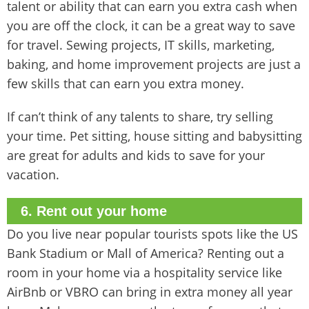
talent or ability that can earn you extra cash when
you are off the clock, it can be a great way to save
for travel. Sewing projects, IT skills, marketing,
baking, and home improvement projects are just a
few skills that can earn you extra money.
If can’t think of any talents to share, try selling
your time. Pet sitting, house sitting and babysitting
are great for adults and kids to save for your
vacation.
6. Rent out your home
Do you live near popular tourists spots like the US
Bank Stadium or Mall of America? Renting out a
room in your home via a hospitality service like
AirBnb or VBRO can bring in extra money all year