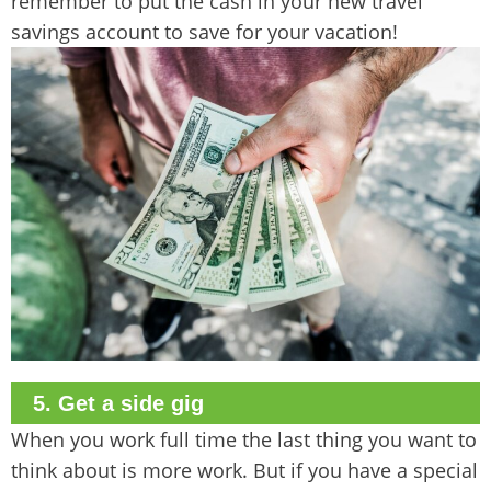
remember to put the cash in your new travel
savings account to save for your vacation!
5. Get a side gig
When you work full time the last thing you want to
think about is more work. But if you have a special