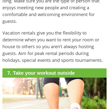
long. Make sure you are the type of person that
enjoys meeting new people and creating a
comfortable and welcoming environment for
guests.
Vacation rentals give you the flexibility to
determine when you want to rent your room or
house to others so you aren’t always hosting
guests. Aim for peak rental periods during
holidays, special events and sports tournaments.
7. Take your workout outside