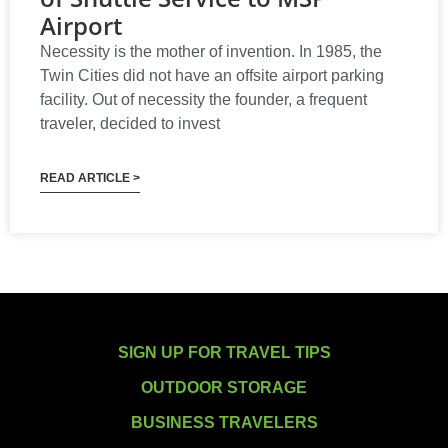
Airport
Necessity is the mother of invention. In 1985, the
Twin Cities did not have an offsite airport parking
facility. Out of necessity the founder, a frequent
traveler, decided to invest
READ ARTICLE >
SIGN UP FOR TRAVEL TIPS
OUTDOOR STORAGE
BUSINESS TRAVELERS