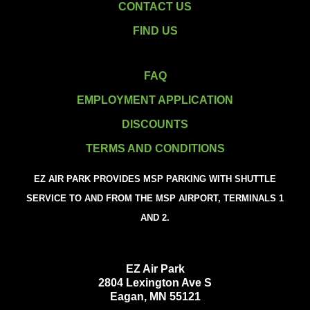
CONTACT US
FIND US
FAQ
EMPLOYMENT APPLICATION
DISCOUNTS
TERMS AND CONDITIONS
EZ AIR PARK PROVIDES MSP PARKING WITH SHUTTLE
SERVICE TO AND FROM THE MSP AIRPORT, TERMINALS 1
AND 2.
EZ Air Park
2804 Lexington Ave S
Eagan, MN 55121