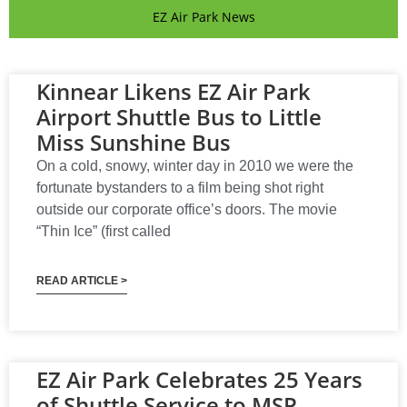
EZ Air Park News
Kinnear Likens EZ Air Park
Airport Shuttle Bus to Little
Miss Sunshine Bus
On a cold, snowy, winter day in 2010 we were the
fortunate bystanders to a film being shot right
outside our corporate office’s doors. The movie
“Thin Ice” (first called
READ ARTICLE >
EZ Air Park Celebrates 25 Years
of Shuttle Service to MSP