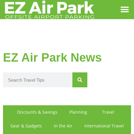
SIGN IN
FIND US
EZ Air Park News
Discounts & Savings
Planning
Travel
Gear & Gadgets
In the Air
International Travel