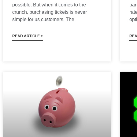
possible. But when it comes to the
par
crunch, purchasing tickets is never
rat
simple for us customers. The
opt
READ ARTICLE >
REA