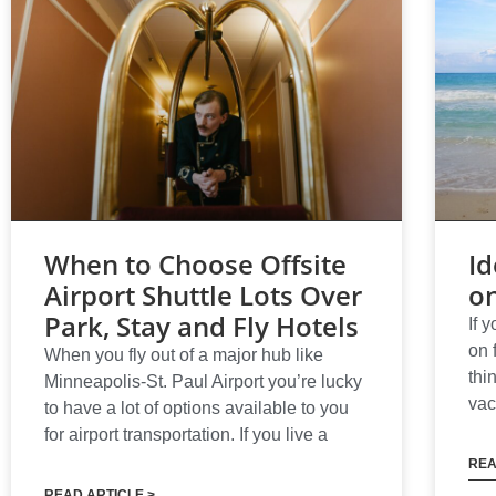
When to Choose Offsite
Id
Airport Shuttle Lots Over
o
Park, Stay and Fly Hotels
If 
on 
When you fly out of a major hub like
thi
Minneapolis-St. Paul Airport you’re lucky
vac
to have a lot of options available to you
for airport transportation. If you live a
REA
READ ARTICLE >