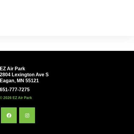
EZ Air Park
2804 Lexington Ave S
Eagan, MN 55121
651-777-7275
© 2026 EZ Air Park