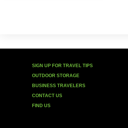
SIGN UP FOR TRAVEL TIPS
OUTDOOR STORAGE
BUSINESS TRAVELERS
CONTACT US
FIND US