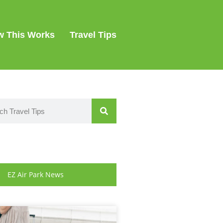
 This Works
Travel Tips
EZ Air Park News