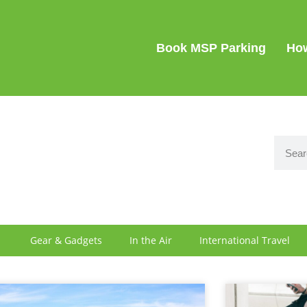
SIGN IN
Book MSP Parking
How
Gear & Gadgets
In the Air
International Travel