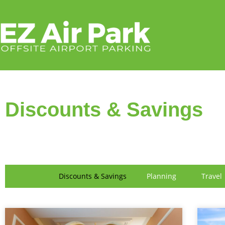
FIND US
Discounts & Savings
Discounts & Savings
Planning
Travel