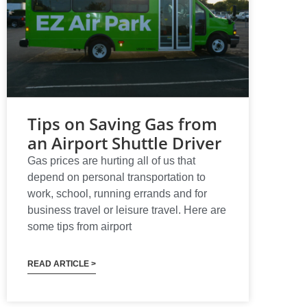
Tips on Saving Gas from
an Airport Shuttle Driver
Gas prices are hurting all of us that
depend on personal transportation to
work, school, running errands and for
business travel or leisure travel. Here are
some tips from airport
READ ARTICLE >