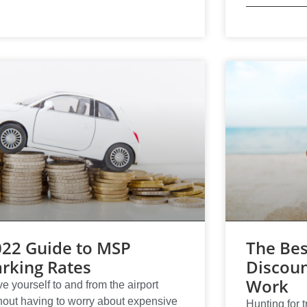
022 Guide to MSP
The Bes
rking Rates
Discoun
Work
ve yourself to and from the airport
hout having to worry about expensive
Hunting for t