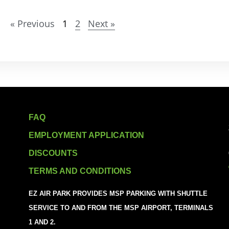
« Previous
1
2
Next »
FAQ
EMPLOYMENT APPLICATION
DISCOUNTS
TERMS AND CONDITIONS
EZ AIR PARK PROVIDES MSP PARKING WITH SHUTTLE
SERVICE TO AND FROM THE MSP AIRPORT, TERMINALS
1 AND 2.