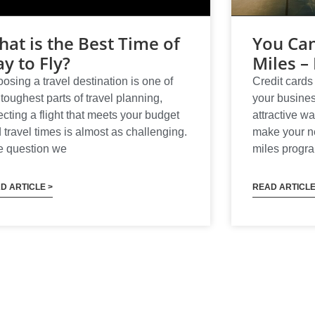
at is the Best Time of
You Can
y to Fly?
Miles – 
osing a travel destination is one of
Credit cards 
 toughest parts of travel planning,
your busines
ecting a flight that meets your budget
attractive wa
 travel times is almost as challenging.
make your nex
 question we
miles progr
D ARTICLE >
READ ARTICLE