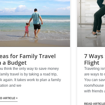
eas for Family Travel
7 Ways 
n a Budget
Flight
you think the only way to save money
Traveling isn
family travel is by taking a road trip,
are ways to 
nk again. It takes work to plan a family
You can save
ation and we
room/house s
with friends 
D ARTICLE >
READ ARTICLE