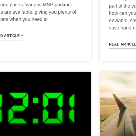
king prices. Various MSP parking
part of the 
es are available, giving you plenty of
how can you
ions when you need to
enviable, s
save hundred
D ARTICLE >
READ ARTICLE