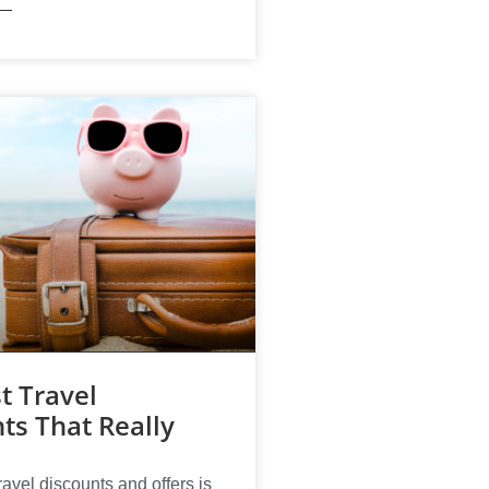
t Travel
ts That Really
ravel discounts and offers is