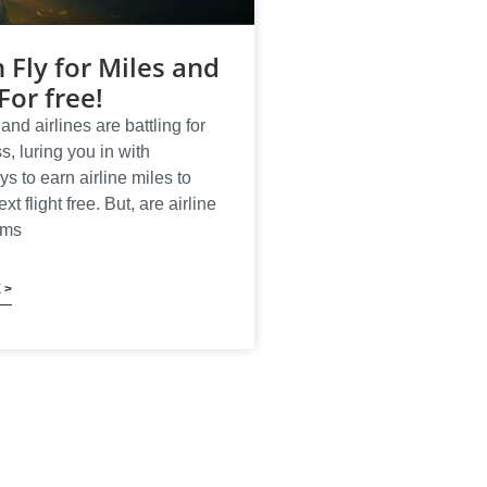
 Fly for Miles and
For free!
and airlines are battling for
s, luring you in with
ys to earn airline miles to
t flight free. But, are airline
ams
 >