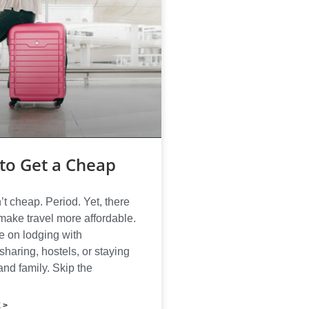
to Get a Cheap
’t cheap. Period. Yet, there
make travel more affordable.
 on lodging with
haring, hostels, or staying
and family. Skip the
 >