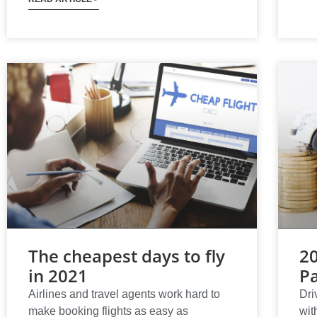
The cheapest days to fly
2
in 2021
Pa
Airlines and travel agents work hard to
Dri
make booking flights as easy as
wit