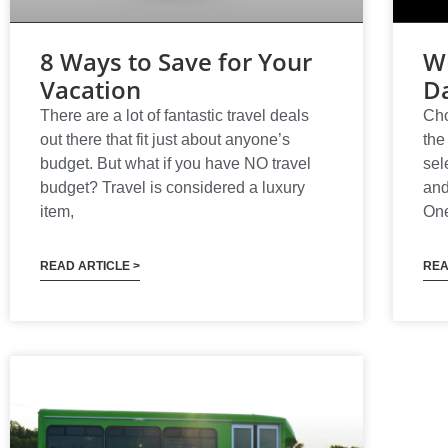
8 Ways to Save for Your
Wh
Vacation
Da
There are a lot of fantastic travel deals
Cho
out there that fit just about anyone’s
the
budget. But what if you have NO travel
sel
budget? Travel is considered a luxury
and
item,
One
READ ARTICLE >
REA