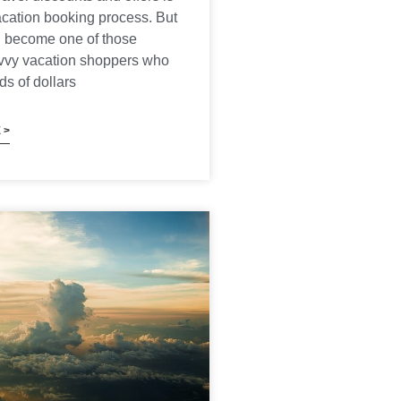
vacation booking process. But
 become one of those
avvy vacation shoppers who
s of dollars
 >