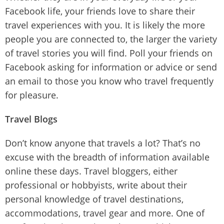
Facebook life, your friends love to share their
travel experiences with you. It is likely the more
people you are connected to, the larger the variety
of travel stories you will find. Poll your friends on
Facebook asking for information or advice or send
an email to those you know who travel frequently
for pleasure.
Travel Blogs
Don’t know anyone that travels a lot? That’s no
excuse with the breadth of information available
online these days. Travel bloggers, either
professional or hobbyists, write about their
personal knowledge of travel destinations,
accommodations, travel gear and more. One of