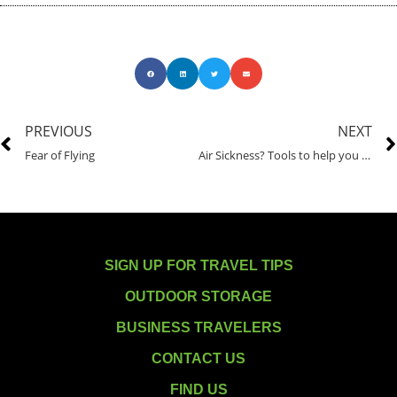
PREVIOUS
NEXT
Fear of Flying
Air Sickness? Tools to help you overcome motion sickness and get moving.
SIGN UP FOR TRAVEL TIPS
OUTDOOR STORAGE
BUSINESS TRAVELERS
CONTACT US
FIND US