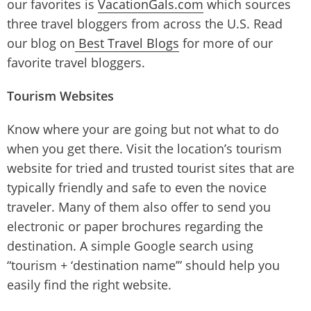
our favorites is
VacationGals.com
which sources
three travel bloggers from across the U.S. Read
our blog on
Best Travel Blogs
for more of our
favorite travel bloggers.
Tourism Websites
Know where your are going but not what to do
when you get there. Visit the location’s tourism
website for tried and trusted tourist sites that are
typically friendly and safe to even the novice
traveler. Many of them also offer to send you
electronic or paper brochures regarding the
destination. A simple Google search using
“tourism + ‘destination name’” should help you
easily find the right website.