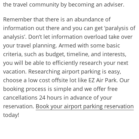
the travel community by becoming an adviser.
Remember that there is an abundance of
information out there and you can get ‘paralysis of
analysis’. Don’t let information overload take over
your travel planning. Armed with some basic
criteria, such as budget, timeline, and interests,
you will be able to efficiently research your next
vacation. Researching airport parking is easy,
choose a low cost offsite lot like EZ Air Park. Our
booking process is simple and we offer free
cancellations 24 hours in advance of your
reservation.
Book your airport parking reservation
today!