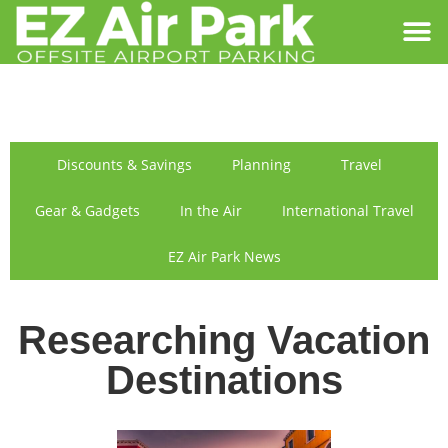
SIGN IN
FIND US
Discounts & Savings
Planning
Travel
Gear & Gadgets
In the Air
International Travel
EZ Air Park News
Researching Vacation
Destinations