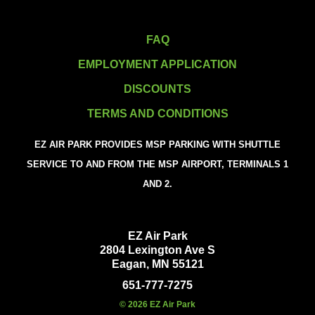
FAQ
EMPLOYMENT APPLICATION
DISCOUNTS
TERMS AND CONDITIONS
EZ AIR PARK PROVIDES MSP PARKING WITH SHUTTLE
SERVICE TO AND FROM THE MSP AIRPORT, TERMINALS 1
AND 2.
EZ Air Park
2804 Lexington Ave S
Eagan, MN 55121
651-777-7275
© 2026 EZ Air Park