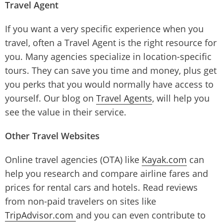
Travel Agent
If you want a very specific experience when you
travel, often a Travel Agent is the right resource for
you. Many agencies specialize in location-specific
tours. They can save you time and money, plus get
you perks that you would normally have access to
yourself. Our blog on
Travel Agents
, will help you
see the value in their service.
Other Travel Websites
Online travel agencies (OTA) like
Kayak.com
can
help you research and compare airline fares and
prices for rental cars and hotels. Read reviews
from non-paid travelers on sites like
TripAdvisor.com
and you can even contribute to