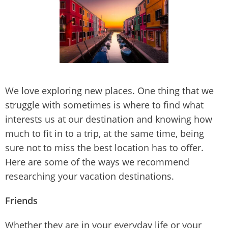
We love exploring new places. One thing that we
struggle with sometimes is where to find what
interests us at our destination and knowing how
much to fit in to a trip, at the same time, being
sure not to miss the best location has to offer.
Here are some of the ways we recommend
researching your vacation destinations.
Friends
Whether they are in your everyday life or your