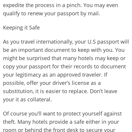
expedite the process in a pinch. You may even
qualify to renew your passport by mail.
Keeping it Safe
As you travel internationally, your U.S passport will
be an important document to keep with you. You
might be surprised that many hotels may keep or
copy your passport for their records to document
your legitimacy as an approved traveler. If
possible, offer your driver’s license as a
substitution, it is easier to replace. Don’t leave
your it as collateral.
Of course you’ll want to protect yourself against
theft. Many hotels provide a safe either in your
room or behind the front desk to secure your