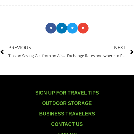
PREVIOUS
NEXT
Tips on Saving Gas from an Airport Shuttle Driver
Exchange Rates and where to Exchange Currency
SIGN UP FOR TRAVEL TIPS
OUTDOOR STORAGE
BUSINESS TRAVELERS
CONTACT US