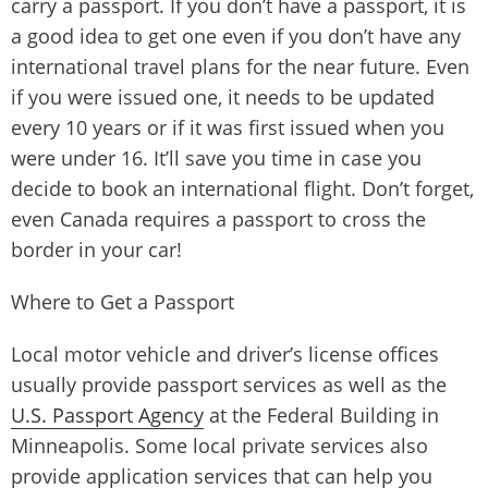
carry a passport. If you don’t have a passport, it is
a good idea to get one even if you don’t have any
international travel plans for the near future. Even
if you were issued one, it needs to be updated
every 10 years or if it was first issued when you
were under 16. It’ll save you time in case you
decide to book an international flight. Don’t forget,
even Canada requires a passport to cross the
border in your car!
Where to Get a Passport
Local motor vehicle and driver’s license offices
usually provide passport services as well as the
U.S. Passport Agency
at the Federal Building in
Minneapolis. Some local private services also
provide application services that can help you