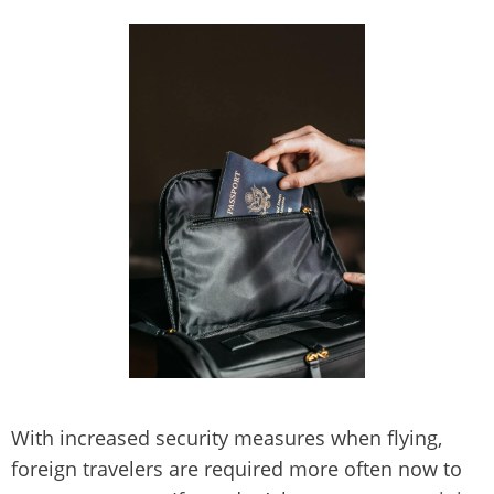
With increased security measures when flying,
foreign travelers are required more often now to