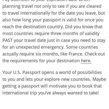
planning travel not only to see if you are cleared
to travel internationally for the date you leave, but
also how long your passport is valid for once you
reach the destination country. Did you know that
most countries require three months of validity
PAST your travel date just in case you need to stay
for an unexpected emergency. Some countries
actually require six months, like France. Check out
the requirements for your destination
here.
Your U.S. Passport opens a world of possibilities
to you and lets your explore new countries. Maybe
getting a passport will motivate you to book that
international trip you’ve always wanted to take!