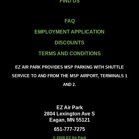
FIND US
FAQ
EMPLOYMENT APPLICATION
DISCOUNTS
TERMS AND CONDITIONS
EZ AIR PARK PROVIDES MSP PARKING WITH SHUTTLE
SERVICE TO AND FROM THE MSP AIRPORT, TERMINALS 1
AND 2.
EZ Air Park
2804 Lexington Ave S
Eagan, MN 55121
651-777-7275
© 2026 EZ Air Park