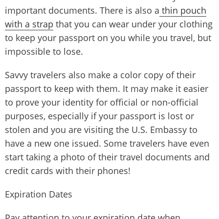
important documents. There is also a
thin pouch
with a strap
that you can wear under your clothing
to keep your passport on you while you travel, but
impossible to lose.
Savvy travelers also make a color copy of their
passport to keep with them. It may make it easier
to prove your identity for official or non-official
purposes, especially if your passport is lost or
stolen and you are visiting the U.S. Embassy to
have a new one issued. Some travelers have even
start taking a photo of their travel documents and
credit cards with their phones!
Expiration Dates
Pay attention to your expiration date when