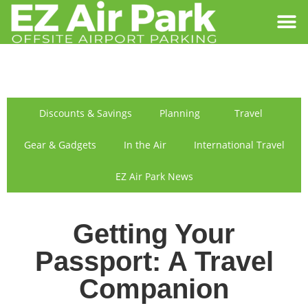
SIGN IN
FIND US
Discounts & Savings
Planning
Travel
Gear & Gadgets
In the Air
International Travel
EZ Air Park News
Getting Your
Passport: A Travel
Companion