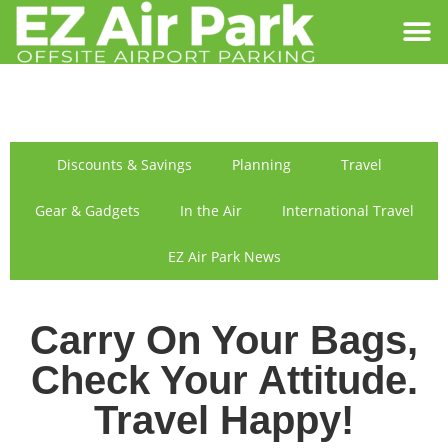
SIGN IN
FIND US
Discounts & Savings
Planning
Travel
Gear & Gadgets
In the Air
International Travel
EZ Air Park News
Carry On Your Bags,
Check Your Attitude.
Travel Happy!