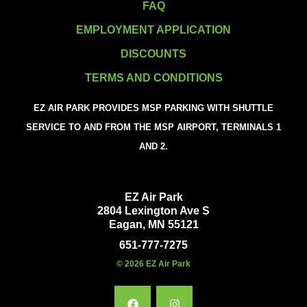
FAQ
EMPLOYMENT APPLICATION
DISCOUNTS
TERMS AND CONDITIONS
EZ AIR PARK PROVIDES MSP PARKING WITH SHUTTLE
SERVICE TO AND FROM THE MSP AIRPORT, TERMINALS 1
AND 2.
EZ Air Park
2804 Lexington Ave S
Eagan, MN 55121
651-777-7275
© 2026 EZ Air Park