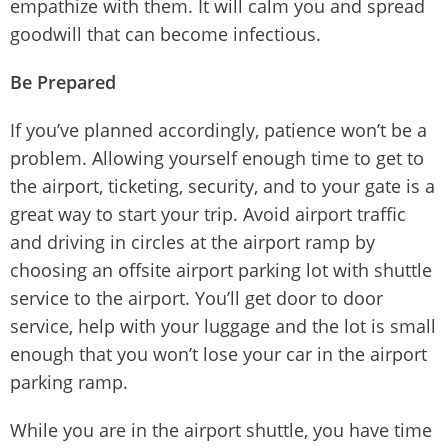
empathize with them. It will calm you and spread
goodwill that can become infectious.
Be Prepared
If you’ve planned accordingly, patience won’t be a
problem. Allowing yourself enough time to get to
the airport, ticketing, security, and to your gate is a
great way to start your trip. Avoid airport traffic
and driving in circles at the airport ramp by
choosing an offsite airport parking lot with shuttle
service to the airport. You’ll get door to door
service, help with your luggage and the lot is small
enough that you won’t lose your car in the airport
parking ramp.
While you are in the airport shuttle, you have time