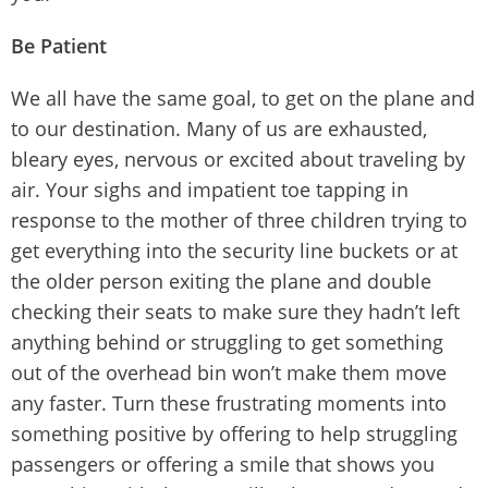
Be Patient
We all have the same goal, to get on the plane and
to our destination. Many of us are exhausted,
bleary eyes, nervous or excited about traveling by
air. Your sighs and impatient toe tapping in
response to the mother of three children trying to
get everything into the security line buckets or at
the older person exiting the plane and double
checking their seats to make sure they hadn’t left
anything behind or struggling to get something
out of the overhead bin won’t make them move
any faster. Turn these frustrating moments into
something positive by offering to help struggling
passengers or offering a smile that shows you