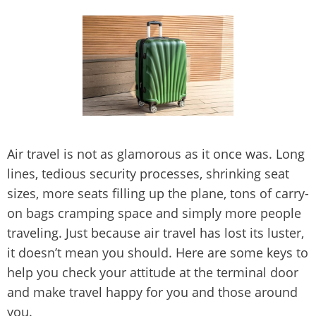
Air travel is not as glamorous as it once was. Long
lines, tedious security processes, shrinking seat
sizes, more seats filling up the plane, tons of carry-
on bags cramping space and simply more people
traveling. Just because air travel has lost its luster,
it doesn’t mean you should. Here are some keys to
help you check your attitude at the terminal door
and make travel happy for you and those around
you.