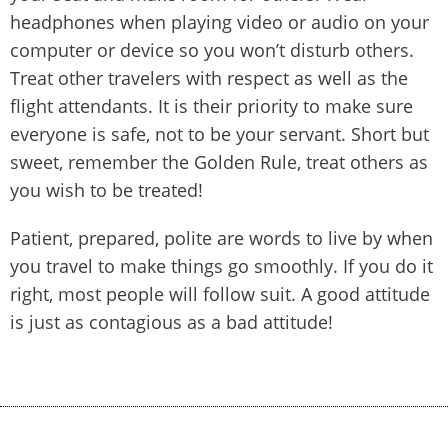
headphones when playing video or audio on your
computer or device so you won’t disturb others.
Treat other travelers with respect as well as the
flight attendants. It is their priority to make sure
everyone is safe, not to be your servant. Short but
sweet, remember the Golden Rule, treat others as
you wish to be treated!
Patient, prepared, polite are words to live by when
you travel to make things go smoothly. If you do it
right, most people will follow suit. A good attitude
is just as contagious as a bad attitude!