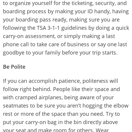
to organize yourself for the ticketing, security, and
boarding process by making your ID handy, having
your boarding pass ready, making sure you are
following the TSA 3-1-1 guidelines by doing a quick
carry-on assessment, or simply making a last
phone call to take care of business or say one last
goodbye to your family before your trip starts.
Be Polite
If you can accomplish patience, politeness will
follow right behind. People like their space and
with cramped airplanes, being aware of your
seatmates to be sure you aren’t hogging the elbow
rest or more of the space than you need. Try to
put your carry-on bag in the bin directly above
your seat and make room for others. Wear