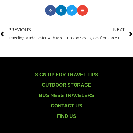
PREVIOUS
NEXT
Traveling Made Easier with Mobile Phones
Tips on Saving Gas from an Airport Shuttle Driver
SIGN UP FOR TRAVEL TIPS
OUTDOOR STORAGE
BUSINESS TRAVELERS
CONTACT US
FIND US