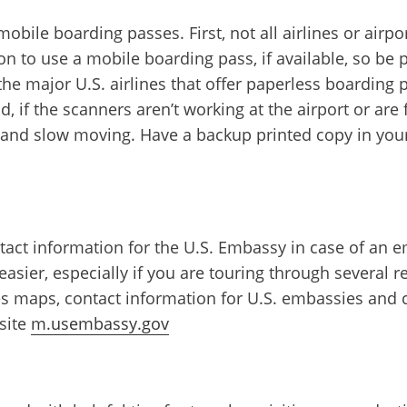
ile boarding passes. First, not all airlines or airpo
n to use a mobile boarding pass, if available, so be 
he major U.S. airlines that offer paperless boarding p
, if the scanners aren’t working at the airport or ar
nd slow moving. Have a backup printed copy in your 
ntact information for the U.S. Embassy in case of an e
sier, especially if you are touring through several re
 maps, contact information for U.S. embassies and co
site
m.usembassy.gov