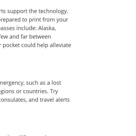
rts support the technology.
prepared to print from your
asses include: Alaska,
e few and far between
pocket could help alleviate
mergency, such as a lost
gions or countries. Try
nsulates, and travel alerts