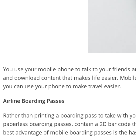
You use your mobile phone to talk to your friends a
and download content that makes life easier. Mobil
you can use your phone to make travel easier.
Airline Boarding Passes
Rather than printing a boarding pass to take with y
paperless boarding passes, contain a 2D bar code tha
best advantage of mobile boarding passes is the hassl