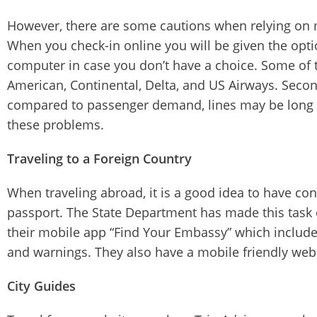
However, there are some cautions when relying on mob
When you check-in online you will be given the optio
computer in case you don’t have a choice. Some of t
American, Continental, Delta, and US Airways. Second
compared to passenger demand, lines may be long a
these problems.
Traveling to a Foreign Country
When traveling abroad, it is a good idea to have co
passport. The State Department has made this task ea
their mobile app “Find Your Embassy” which includes
and warnings. They also have a mobile friendly web
City Guides