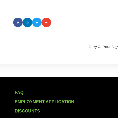
Carry On Your Bags
FAQ
EMPLOYMENT APPLICATION
DISCOUNTS