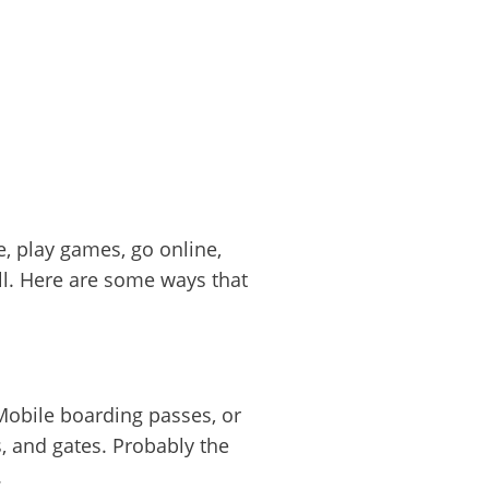
e, play games, go online,
ll. Here are some ways that
 Mobile boarding passes, or
s, and gates. Probably the
.