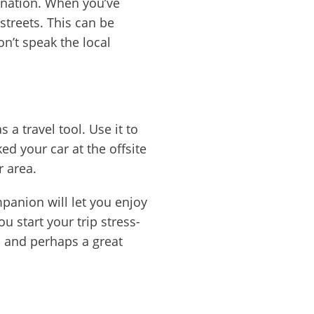
tination. When you’ve
streets. This can be
on’t speak the local
a travel tool. Use it to
d your car at the offsite
r area.
mpanion will let you enjoy
ou start your trip stress-
a and perhaps a great