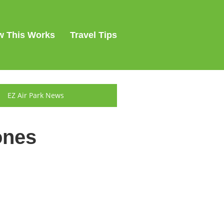
 This Works
Travel Tips
EZ Air Park News
ones