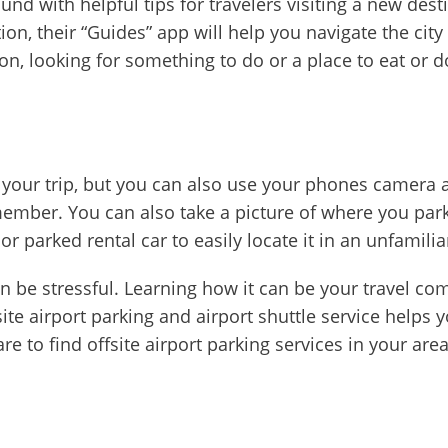
und with helpful tips for travelers visiting a new des
n, their “Guides” app will help you navigate the city 
ion, looking for something to do or a place to eat or d
your trip, but you can also use your phones camera as 
mber. You can also take a picture of where you parke
or parked rental car to easily locate it in an unfamilia
n be stressful. Learning how it can be your travel co
fsite airport parking and airport shuttle service helps y
 to find offsite airport parking services in your are