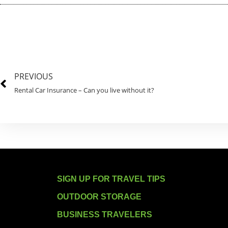
PREVIOUS
Rental Car Insurance – Can you live without it?
SIGN UP FOR TRAVEL TIPS
OUTDOOR STORAGE
BUSINESS TRAVELERS