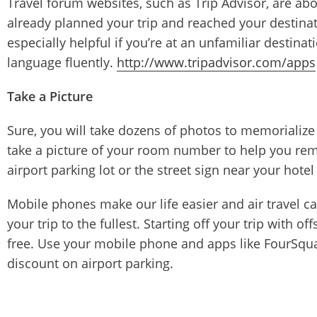
Travel forum websites, such as Trip Advisor, are abo
already planned your trip and reached your destinatio
especially helpful if you’re at an unfamiliar destinat
language fluently.
http://www.tripadvisor.com/apps
Take a Picture
Sure, you will take dozens of photos to memorialize 
take a picture of your room number to help you reme
airport parking lot or the street sign near your hotel 
Mobile phones make our life easier and air travel ca
your trip to the fullest. Starting off your trip with of
free. Use your mobile phone and apps like FourSquare
discount on airport parking.