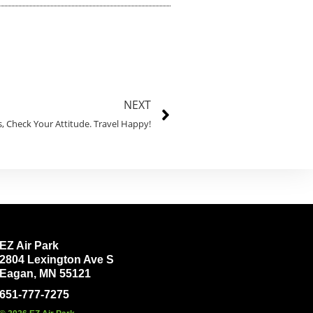
NEXT
, Check Your Attitude. Travel Happy!
EZ Air Park
2804 Lexington Ave S
Eagan, MN 55121
651-777-7275