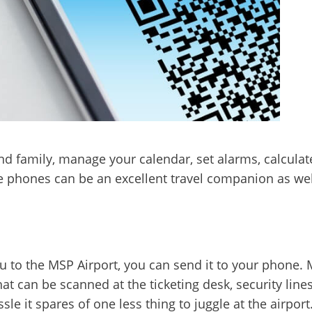
nd family, manage your calendar, set alarms, calculat
e phones can be an excellent travel companion as we
ou to the MSP Airport, you can send it to your phone.
t can be scanned at the ticketing desk, security line
e it spares of one less thing to juggle at the airport