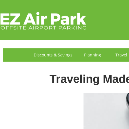
FIND US
Discounts & Savings
Planning
Travel
Traveling Mad