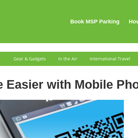
SIGN IN
Book MSP Parking
How
Gear & Gadgets
In the Air
International Travel
e Easier with Mobile Ph