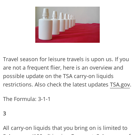
Travel season for leisure travels is upon us. If you
are not a frequent flier, here is an overview and
possible update on the TSA carry-on liquids
restrictions. Also check the latest updates
TSA.gov
.
The Formula: 3-1-1
3
All carry-on liquids that you bring on is limited to