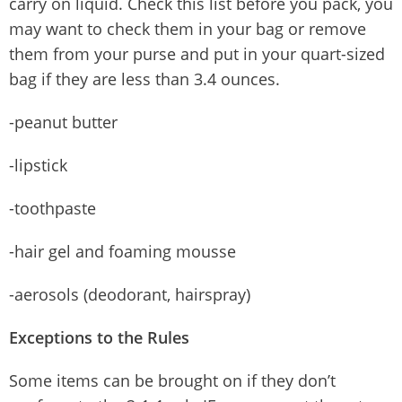
carry on liquid. Check this list before you pack, you
may want to check them in your bag or remove
them from your purse and put in your quart-sized
bag if they are less than 3.4 ounces.
-peanut butter
-lipstick
-toothpaste
-hair gel and foaming mousse
-aerosols (deodorant, hairspray)
Exceptions to the Rules
Some items can be brought on if they don’t