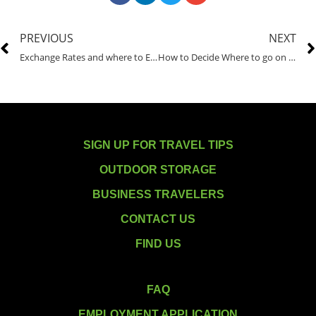
PREVIOUS
NEXT
Exchange Rates and where to Exchange Currency
How to Decide Where to go on Vacation
SIGN UP FOR TRAVEL TIPS
OUTDOOR STORAGE
BUSINESS TRAVELERS
CONTACT US
FIND US
FAQ
EMPLOYMENT APPLICATION