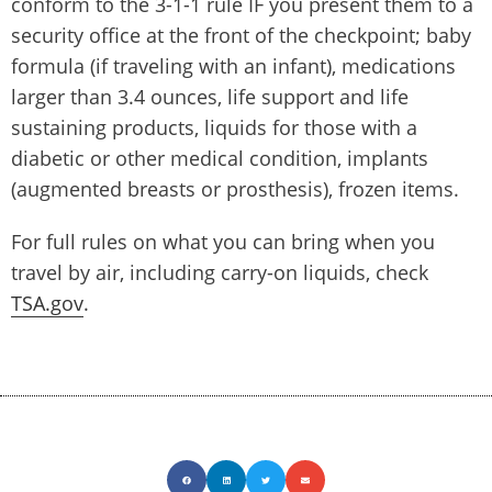
conform to the 3-1-1 rule IF you present them to a
security office at the front of the checkpoint; baby
formula (if traveling with an infant), medications
larger than 3.4 ounces, life support and life
sustaining products, liquids for those with a
diabetic or other medical condition, implants
(augmented breasts or prosthesis), frozen items.
For full rules on what you can bring when you
travel by air, including carry-on liquids, check
TSA.gov
.