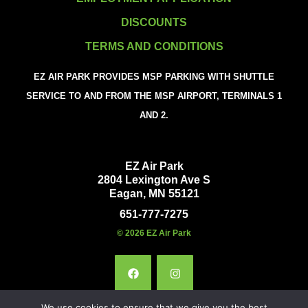
DISCOUNTS
TERMS AND CONDITIONS
EZ AIR PARK PROVIDES MSP PARKING WITH SHUTTLE
SERVICE TO AND FROM THE MSP AIRPORT, TERMINALS 1
AND 2.
EZ Air Park
2804 Lexington Ave S
Eagan, MN 55121
651-777-7275
© 2026 EZ Air Park
We use cookies to ensure that we give you the best