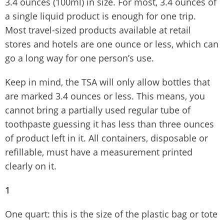
3.4 ounces (100ml) in size. For most, 3.4 ounces of
a single liquid product is enough for one trip.
Most travel-sized products available at retail
stores and hotels are one ounce or less, which can
go a long way for one person’s use.
Keep in mind, the TSA will only allow bottles that
are marked 3.4 ounces or less. This means, you
cannot bring a partially used regular tube of
toothpaste guessing it has less than three ounces
of product left in it. All containers, disposable or
refillable, must have a measurement printed
clearly on it.
1
One quart: this is the size of the plastic bag or tote