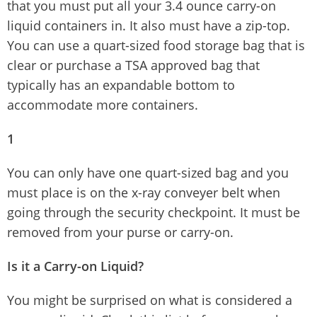
that you must put all your 3.4 ounce carry-on
liquid containers in. It also must have a zip-top.
You can use a quart-sized food storage bag that is
clear or purchase a TSA approved bag that
typically has an expandable bottom to
accommodate more containers.
1
You can only have one quart-sized bag and you
must place is on the x-ray conveyer belt when
going through the security checkpoint. It must be
removed from your purse or carry-on.
Is it a Carry-on Liquid?
You might be surprised on what is considered a