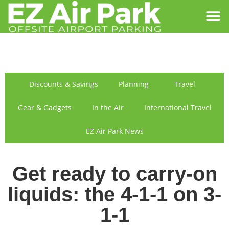
SIGN IN
FIND US
Discounts & Savings
Planning
Travel
Gear & Gadgets
In the Air
International Travel
EZ Air Park News
Get ready to carry-on
liquids: the 4-1-1 on 3-
1-1