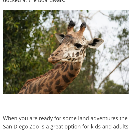
docked at the boardwalk.
When you are ready for some land adventures the
San Diego Zoo is a great option for kids and adults