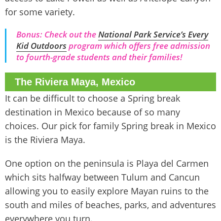
for some variety.
Bonus: Check out the
National Park Service’s Every
Kid Outdoors
program which offers free admission
to fourth-grade students and their families!
The Riviera Maya, Mexico
It can be difficult to choose a Spring break
destination in Mexico because of so many
choices. Our pick for family Spring break in Mexico
is the Riviera Maya.
One option on the peninsula is Playa del Carmen
which sits halfway between Tulum and Cancun
allowing you to easily explore Mayan ruins to the
south and miles of beaches, parks, and adventures
everywhere you turn.