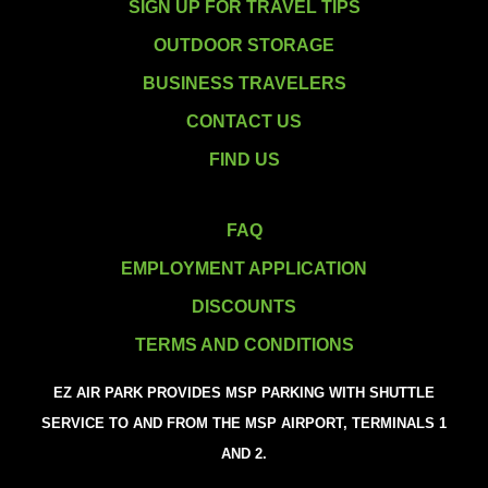
SIGN UP FOR TRAVEL TIPS
OUTDOOR STORAGE
BUSINESS TRAVELERS
CONTACT US
FIND US
FAQ
EMPLOYMENT APPLICATION
DISCOUNTS
TERMS AND CONDITIONS
EZ AIR PARK PROVIDES MSP PARKING WITH SHUTTLE
SERVICE TO AND FROM THE MSP AIRPORT, TERMINALS 1
AND 2.