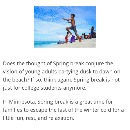
Does the thought of Spring break conjure the
vision of young adults partying dusk to dawn on
the beach? If so, think again. Spring break is not
just for college students anymore.
In Minnesota, Spring break is a great time for
families to escape the last of the winter cold for a
little fun, rest, and relaxation.