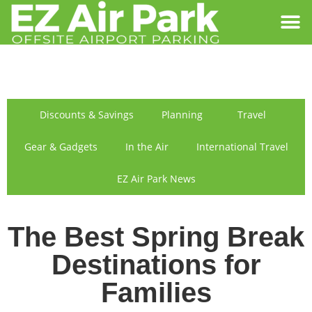
SIGN IN
FIND US
Discounts & Savings
Planning
Travel
Gear & Gadgets
In the Air
International Travel
EZ Air Park News
The Best Spring Break
Destinations for
Families