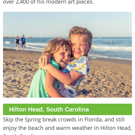
over 2,400 of his modern art pieces.
Hilton Head, South Carolina
Skip the Spring break crowds in Florida, and still
enjoy the beach and warm weather in Hilton Head,