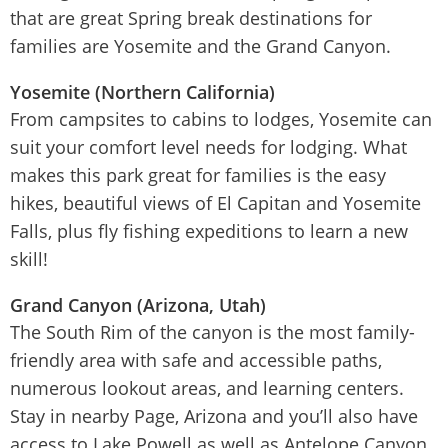
that are great Spring break destinations for
families are Yosemite and the Grand Canyon.
Yosemite (Northern California)
From campsites to cabins to lodges, Yosemite can
suit your comfort level needs for lodging. What
makes this park great for families is the easy
hikes, beautiful views of El Capitan and Yosemite
Falls, plus fly fishing expeditions to learn a new
skill!
Grand Canyon (Arizona, Utah)
The South Rim of the canyon is the most family-
friendly area with safe and accessible paths,
numerous lookout areas, and learning centers.
Stay in nearby Page, Arizona and you’ll also have
access to Lake Powell as well as Antelope Canyon