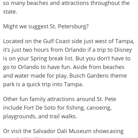
so many beaches and attractions throughout the
state.
Might we suggest St. Petersburg?
Located on the Gulf Coast side just west of Tampa,
it’s just two hours from Orlando if a trip to Disney
is on your Spring break list. But you don’t have to
go to Orlando to have fun. Aside from beaches
and water made for play, Busch Gardens theme
park is a quick trip into Tampa.
Other fun family attractions around St. Pete
include Fort De Soto for fishing, canoeing,
playgrounds, and trail walks.
Or visit the Salvador Dali Museum showcasing