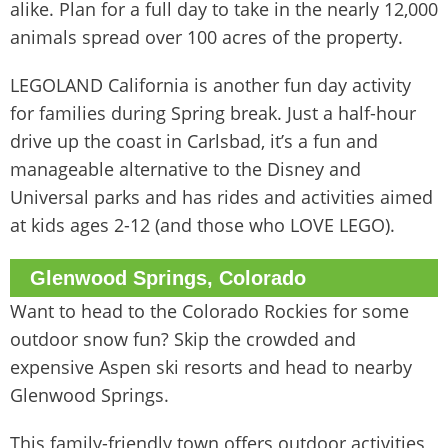
alike. Plan for a full day to take in the nearly 12,000
animals spread over 100 acres of the property.
LEGOLAND California is another fun day activity
for families during Spring break. Just a half-hour
drive up the coast in Carlsbad, it’s a fun and
manageable alternative to the Disney and
Universal parks and has rides and activities aimed
at kids ages 2-12 (and those who LOVE LEGO).
Glenwood Springs, Colorado
Want to head to the Colorado Rockies for some
outdoor snow fun? Skip the crowded and
expensive Aspen ski resorts and head to nearby
Glenwood Springs.
This family-friendly town offers outdoor activities