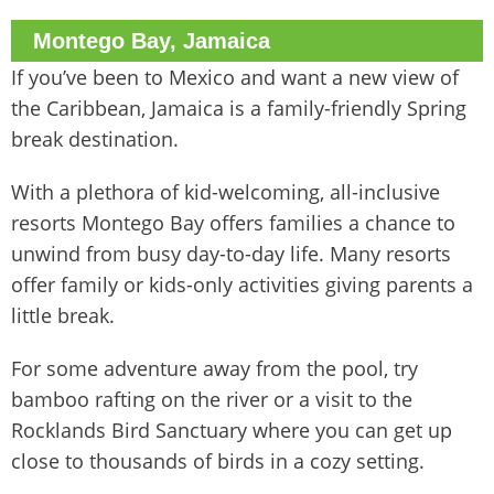
Montego Bay, Jamaica
If you’ve been to Mexico and want a new view of
the Caribbean, Jamaica is a family-friendly Spring
break destination.
With a plethora of kid-welcoming, all-inclusive
resorts Montego Bay offers families a chance to
unwind from busy day-to-day life. Many resorts
offer family or kids-only activities giving parents a
little break.
For some adventure away from the pool, try
bamboo rafting on the river or a visit to the
Rocklands Bird Sanctuary where you can get up
close to thousands of birds in a cozy setting.