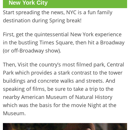
New York City
Start spreading the news, NYC is a fun family
destination during Spring break!
First, get the quintessential New York experience
in the bustling Times Square, then hit a Broadway
(or off-Broadway show).
Then, Visit the country’s most filmed park, Central
Park which provides a stark contrast to the tower
buildings and concrete walks and streets. And
speaking of films, be sure to take a trip to the
nearby American Museum of Natural History
which was the basis for the movie Night at the
Museum.