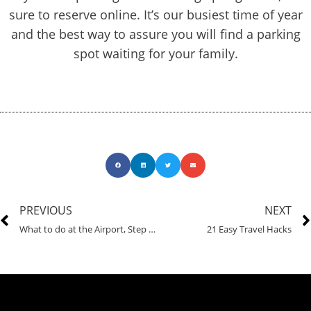
sure to reserve online. It’s our busiest time of year
and the best way to assure you will find a parking
spot waiting for your family.
PREVIOUS
NEXT
What to do at the Airport, Step by Step
21 Easy Travel Hacks