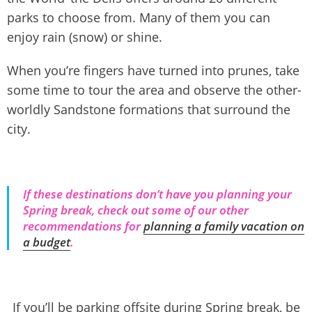
parks to choose from. Many of them you can
enjoy rain (snow) or shine.
When you’re fingers have turned into prunes, take
some time to tour the area and observe the other-
worldly Sandstone formations that surround the
city.
If these destinations don’t have you planning your
Spring break, check out some of our other
recommendations for
planning a family vacation on
a budget
.
If you’ll be parking offsite during Spring break, be