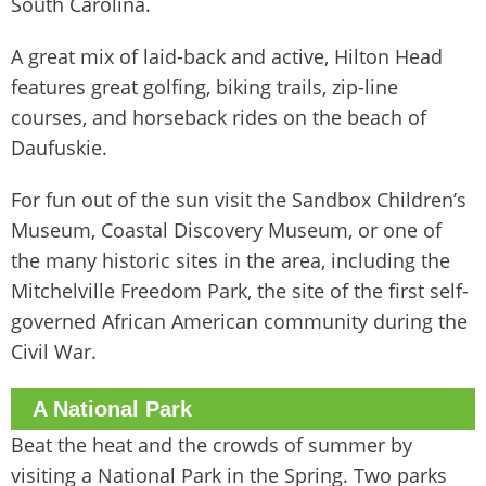
South Carolina.
A great mix of laid-back and active, Hilton Head
features great golfing, biking trails, zip-line
courses, and horseback rides on the beach of
Daufuskie.
For fun out of the sun visit the Sandbox Children’s
Museum, Coastal Discovery Museum, or one of
the many historic sites in the area, including the
Mitchelville Freedom Park, the site of the first self-
governed African American community during the
Civil War.
A National Park
Beat the heat and the crowds of summer by
visiting a National Park in the Spring. Two parks