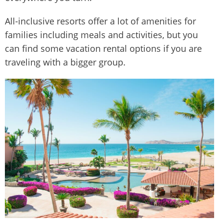
All-inclusive resorts offer a lot of amenities for
families including meals and activities, but you
can find some vacation rental options if you are
traveling with a bigger group.