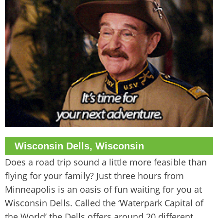
Wisconsin Dells, Wisconsin
Does a road trip sound a little more feasible than
flying for your family? Just three hours from
Minneapolis is an oasis of fun waiting for you at
Wisconsin Dells. Called the ‘Waterpark Capital of
the World’ the Dells offers around 20 different