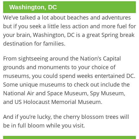
Washington, DC
We’ve talked a lot about beaches and adventures
but if you seek a little less action and more fuel for
your brain, Washington, DC is a great Spring break
destination for families.
From sightseeing around the Nation’s Capital
grounds and monuments to your choice of
museums, you could spend weeks entertained DC.
Some unique museums to check out include the
National Air and Space Museum, Spy Museum,
and US Holocaust Memorial Museum.
And if you’re lucky, the cherry blossom trees will
be in full bloom while you visit.