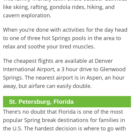
like skiing, rafting, gondola rides, hiking, and
cavern exploration.
When you’re done with activities for the day head
to one of three hot Springs pools in the area to
relax and soothe your tired muscles.
The cheapest flights are available at Denver
International Airport, a 3 hour drive to Glenwood
Springs. The nearest airport is in Aspen, an hour
away, but airfare can easily double.
St. Petersburg, Florida
There’s no doubt that Florida is one of the most
popular Spring break destinations for families in
the U.S. The hardest decision is where to go with