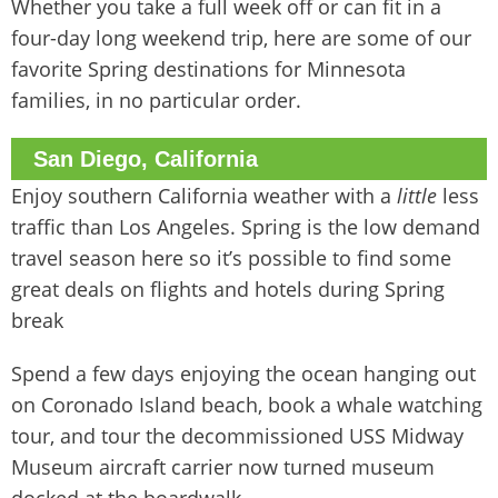
Whether you take a full week off or can fit in a
four-day long weekend trip, here are some of our
favorite Spring destinations for Minnesota
families, in no particular order.
San Diego, California
Enjoy southern California weather with a
little
less
traffic than Los Angeles. Spring is the low demand
travel season here so it’s possible to find some
great deals on flights and hotels during Spring
break
Spend a few days enjoying the ocean hanging out
on Coronado Island beach, book a whale watching
tour, and tour the decommissioned USS Midway
Museum aircraft carrier now turned museum